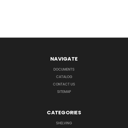
NAVIGATE
DOCUMENTS
CATALOG
CONTACT US
SITEMAP
CATEGORIES
SHELVING