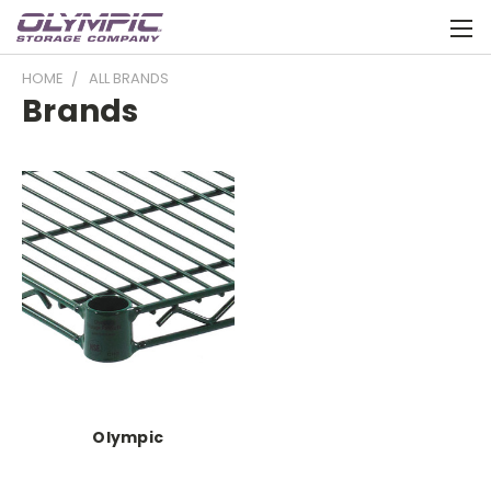
HOME
ALL BRANDS
Brands
Olympic