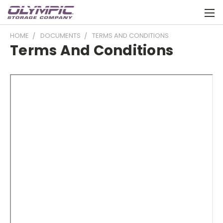
HOME
DOCUMENTS
TERMS AND CONDITIONS
Terms And Conditions