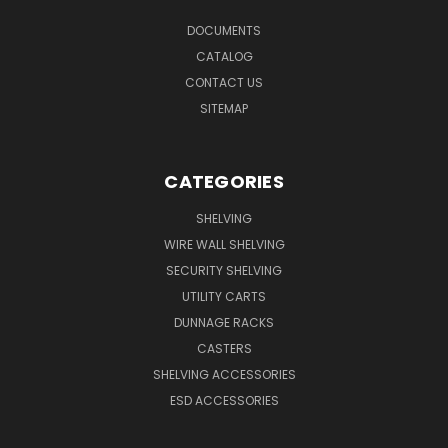
DOCUMENTS
CATALOG
CONTACT US
SITEMAP
CATEGORIES
SHELVING
WIRE WALL SHELVING
SECURITY SHELVING
UTILITY CARTS
DUNNAGE RACKS
CASTERS
SHELVING ACCESSORIES
ESD ACCESSORIES