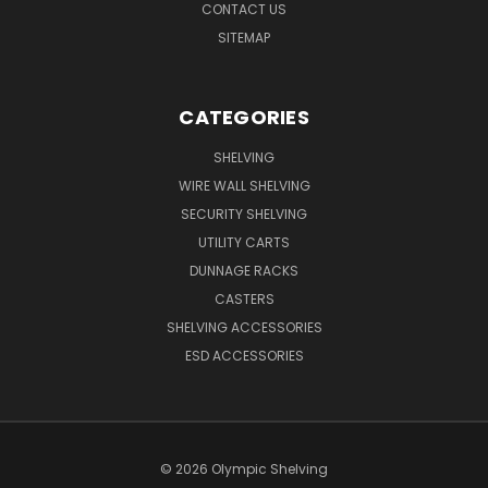
CONTACT US
SITEMAP
CATEGORIES
SHELVING
WIRE WALL SHELVING
SECURITY SHELVING
UTILITY CARTS
DUNNAGE RACKS
CASTERS
SHELVING ACCESSORIES
ESD ACCESSORIES
© 2026 Olympic Shelving