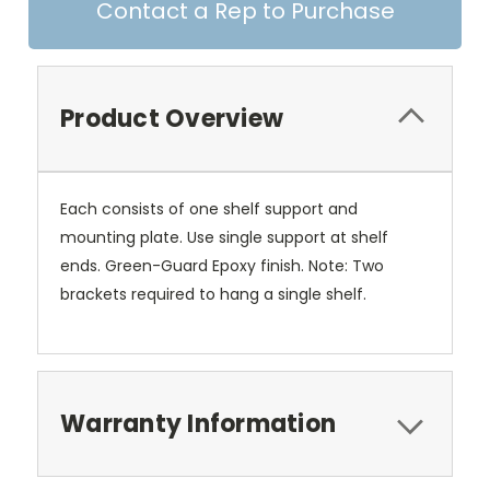
Contact a Rep to Purchase
Product Overview
Each consists of one shelf support and
mounting plate. Use single support at shelf
ends. Green-Guard Epoxy finish. Note: Two
brackets required to hang a single shelf.
Warranty Information