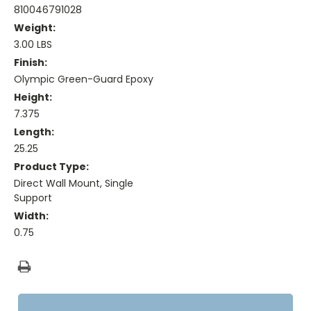
810046791028
Weight:
3.00 LBS
Finish:
Olympic Green-Guard Epoxy
Height:
7.375
Length:
25.25
Product Type:
Direct Wall Mount, Single
Support
Width:
0.75
Current
Stock: