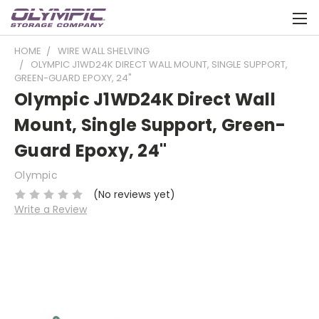
HOME
WIRE WALL SHELVING
OLYMPIC J1WD24K DIRECT WALL MOUNT, SINGLE SUPPORT,
GREEN-GUARD EPOXY, 24"
Olympic J1WD24K Direct Wall
Mount, Single Support, Green-
Guard Epoxy, 24"
Olympic
(No reviews yet)
Write a Review