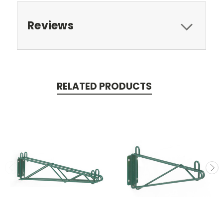
Reviews
RELATED PRODUCTS