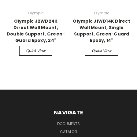
Olympic
Olympic
Olympic J2WD24K
Olympic J1WD14K Direct
Direct Wall Mount,
Wall Mount, Single
Double Support, Green-
Support, Green-Guard
Guard Epoxy, 24"
Epoxy, 14"
Quick View
Quick View
NAVIGATE
DOCUMENTS
CATALOG