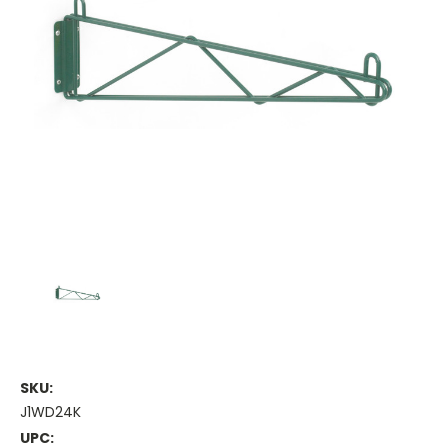
SKU:
J1WD24K
UPC: