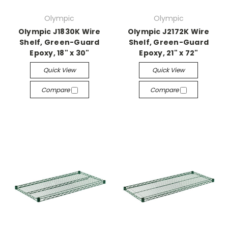
Olympic
Olympic
Olympic J1830K Wire
Olympic J2172K Wire
Shelf, Green-Guard
Shelf, Green-Guard
Epoxy, 18" x 30"
Epoxy, 21" x 72"
Quick View
Quick View
Compare
Compare