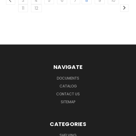
3
4
5
6
7
8
9
10
11
12
NAVIGATE
DOCUMENTS
CATALOG
CONTACT US
SITEMAP
CATEGORIES
SHELVING