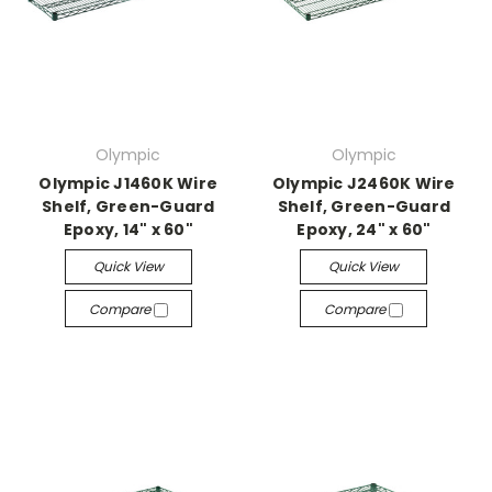
Olympic
Olympic
Olympic J1460K Wire
Olympic J2460K Wire
Shelf, Green-Guard
Shelf, Green-Guard
Epoxy, 14" x 60"
Epoxy, 24" x 60"
Quick View
Quick View
Compare
Compare