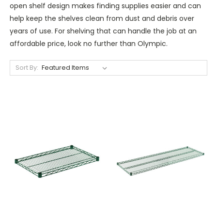
open shelf design makes finding supplies easier and can
help keep the shelves clean from dust and debris over
years of use. For shelving that can handle the job at an
affordable price, look no further than Olympic.
Sort By: