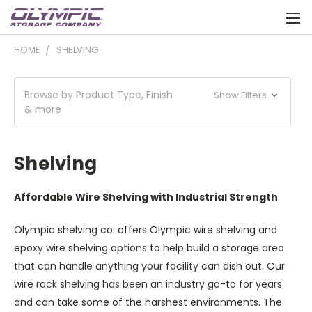
HOME
SHELVING
Browse by Product Type, Finish
Show Filters
& more
Shelving
Affordable Wire Shelving with Industrial Strength
Olympic shelving co. offers Olympic wire shelving and
epoxy wire shelving options to help build a storage area
that can handle anything your facility can dish out. Our
wire rack shelving has been an industry go-to for years
and can take some of the harshest environments. The