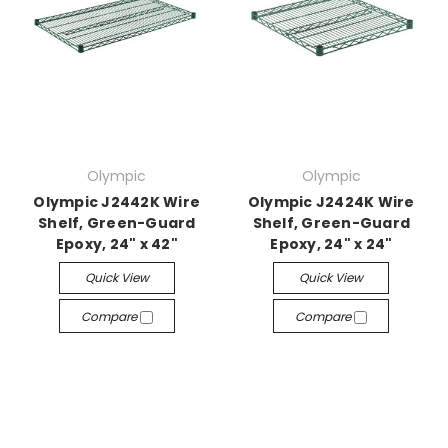
Olympic
Olympic
Olympic J2442K Wire
Olympic J2424K Wire
Shelf, Green-Guard
Shelf, Green-Guard
Epoxy, 24" x 42"
Epoxy, 24" x 24"
Quick View
Quick View
Compare
Compare