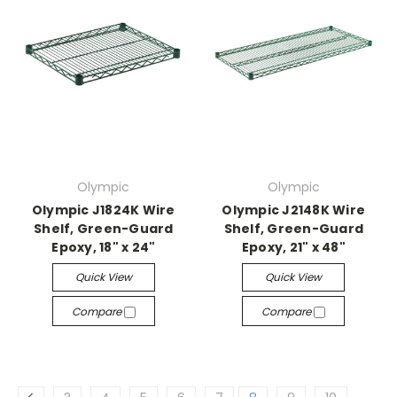
Olympic
Olympic
Olympic J1824K Wire
Olympic J2148K Wire
Shelf, Green-Guard
Shelf, Green-Guard
Epoxy, 18" x 24"
Epoxy, 21" x 48"
Quick View
Quick View
Compare
Compare