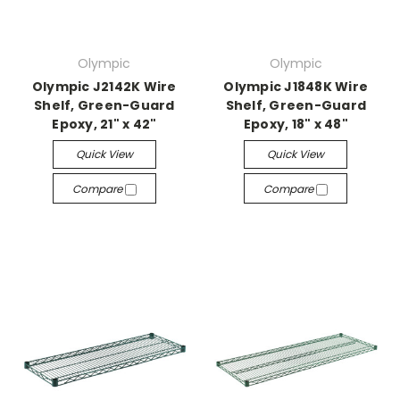
Olympic
Olympic
Olympic J2142K Wire
Olympic J1848K Wire
Shelf, Green-Guard
Shelf, Green-Guard
Epoxy, 21" x 42"
Epoxy, 18" x 48"
Quick View
Quick View
Compare
Compare