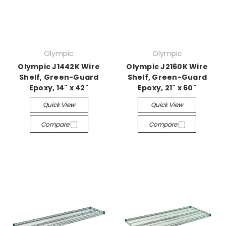
Olympic
Olympic
Olympic J1442K Wire
Olympic J2160K Wire
Shelf, Green-Guard
Shelf, Green-Guard
Epoxy, 14" x 42"
Epoxy, 21" x 60"
Quick View
Quick View
Compare
Compare